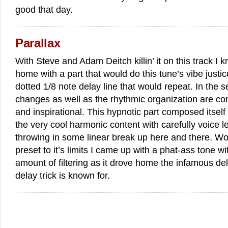
good that day.
Parallax
With Steve and Adam Deitch killin’ it on this track I k
home with a part that would do this tune’s vibe justi
dotted 1/8 note delay line that would repeat. In the s
changes as well as the rhythmic organization are com
and inspirational. This hypnotic part composed itself
the very cool harmonic content with carefully voice 
throwing in some linear break up here and there. Wo
preset to it’s limits I came up with a phat-ass tone wit
amount of filtering as it drove home the infamous de
delay trick is known for.