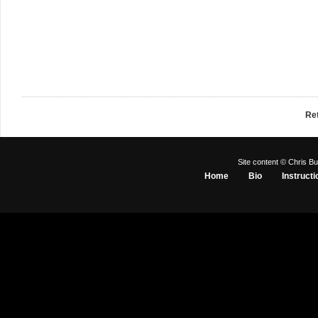
Re
Site content © Chris Bu
Home
Bio
Instructi