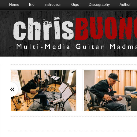
Home
Bio
Instruction
Gigs
Discography
Author