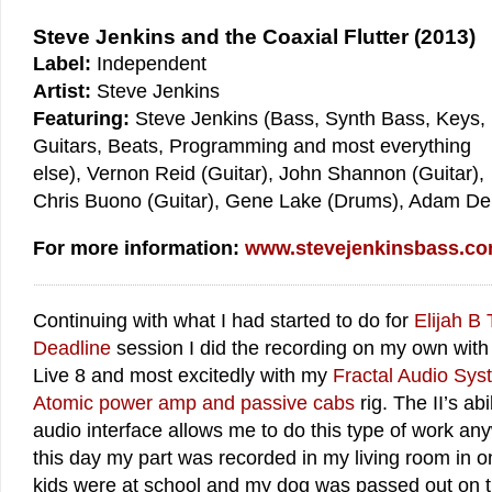
Steve Jenkins and the Coaxial Flutter (2013)
Label:
Independent
Artist:
Steve Jenkins
Featuring:
Steve Jenkins (Bass, Synth Bass, Keys,
Guitars, Beats, Programming and most everything
else), Vernon Reid (Guitar), John Shannon (Guitar),
Chris Buono (Guitar), Gene Lake (Drums), Adam De
For more information:
www.stevejenkinsbass.c
Continuing with what I had started to do for
Elijah B 
Deadline
session I did the recording on my own with 
Live 8 and most excitedly with my
Fractal Audio Sys
Atomic power amp and passive cabs
rig. The II’s abi
audio interface allows me to do this type of work any
this day my part was recorded in my living room in 
kids were at school and my dog was passed out on t