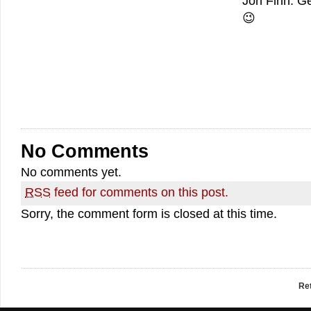
Jon Finn. Ge
😉
No Comments
No comments yet.
RSS
feed for comments on this post.
Sorry, the comment form is closed at this time.
Re