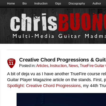
Home
Bio
Instruction
Gigs
Discography
Author
Creative Chord Progressions & Guita
DEC
11
Posted in:
Articles
,
Instruction
,
News
,
TrueFire Guitar
A bit of deja vu as I have another TrueFire course re
Guitar Player Magazine article on the stands. First,
Spotlight: Creative Chord Progressions
, my 44th Tru