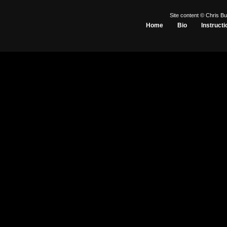
Site content © Chris Bu
Home
Bio
Instructi