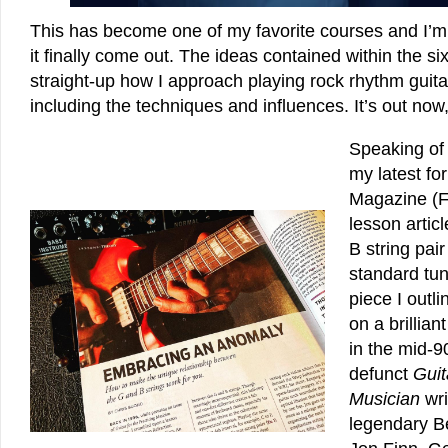
This has become one of my favorite courses and I’m 
it finally come out. The ideas contained within the si
straight-up how I approach playing rock rhythm guitar. 
including the techniques and influences. It’s out now, 
Speaking of
my latest fo
Magazine (F
lesson artic
B string pai
standard tun
piece I outl
on a brillian
in the mid-9
defunct
Guit
Musician
wri
legendary B