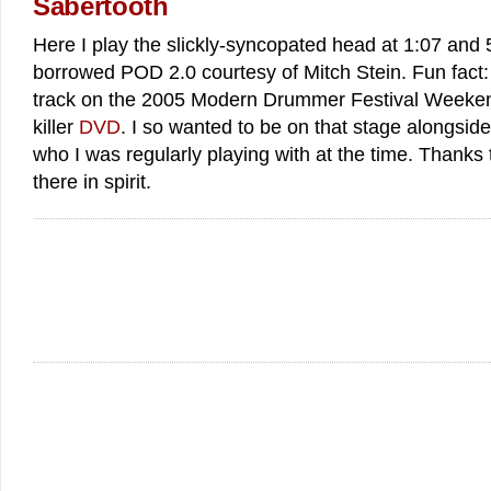
Sabertooth
Here I play the slickly-syncopated head at 1:07 and 
borrowed POD 2.0 courtesy of Mitch Stein. Fun fact
track on the 2005 Modern Drummer Festival Weekend
killer
DVD
. I so wanted to be on that stage alongsi
who I was regularly playing with at the time. Thanks
there in spirit.