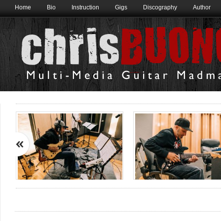
Home
Bio
Instruction
Gigs
Discography
Author