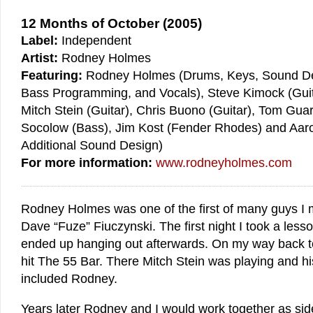
12 Months of October (2005)
Label:
Independent
Artist:
Rodney Holmes
Featuring:
Rodney Holmes (Drums, Keys, Sound De
Bass Programming, and Vocals), Steve Kimock (Guit
Mitch Stein (Guitar), Chris Buono (Guitar), Tom Guar
Socolow (Bass), Jim Kost (Fender Rhodes) and Aar
Additional Sound Design)
For more information:
www.rodneyholmes.com
Rodney Holmes was one of the first of many guys I
Dave “Fuze” Fiuczynski. The first night I took a les
ended up hanging out afterwards. On my way back t
hit The 55 Bar. There Mitch Stein was playing and h
included Rodney.
Years later Rodney and I would work together as si