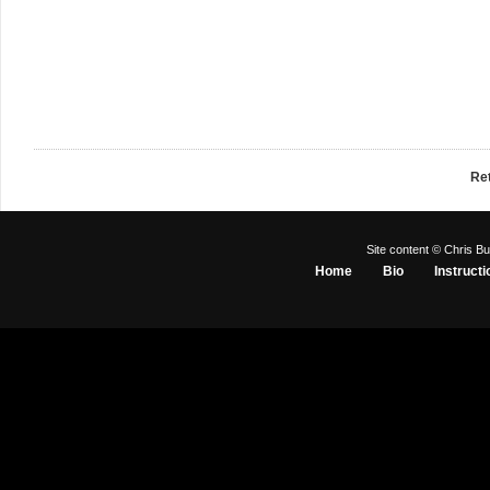
Re
Site content © Chris Bu
Home
Bio
Instructi