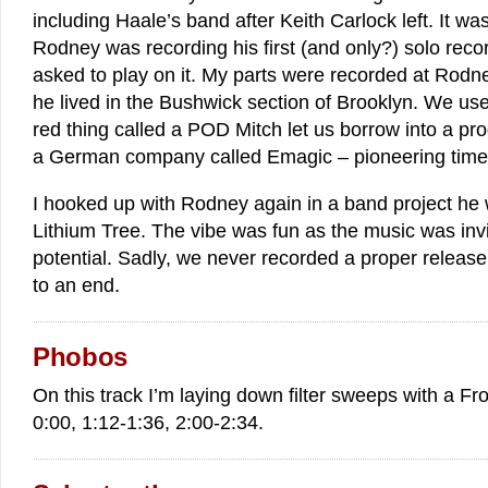
including Haale’s band after Keith Carlock left. It wa
Rodney was recording his first (and only?) solo record
asked to play on it. My parts were recorded at Rod
he lived in the Bushwick section of Brooklyn. We use
red thing called a POD Mitch let us borrow into a pr
a German company called Emagic – pioneering time
I hooked up with Rodney again in a band project he 
Lithium Tree. The vibe was fun as the music was inv
potential. Sadly, we never recorded a proper releas
to an end.
Phobos
On this track I’m laying down filter sweeps with a F
0:00, 1:12-1:36, 2:00-2:34.