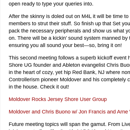
open ready to type your queries into.
After the skinny is doled out on M4L it will be time t
members to strut their stuff. So finish up that Set y
pack the necessary peripherals and show us what y
on. There will be a kickin’ sound system manned by
ensuring you all sound your best—so, bring it on!
This second meeting follows a superb kickoff event 
Shore UG founder and Ableton evangelist Chris Bu
in the heart of cozy, yet hip Red Bank, NJ where no
Controllerism pioneer Moldover and his completely
in the house. Check it out!
Moldover Rocks Jersey Shore User Group
Moldover and Chris Buono w/ Jon Francis and Arne
Future meeting topics will span the gamut. From Live