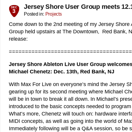
Jersey Shore User Group meets 12.
DEC
3
Posted in:
Projects
Come down to the 2nd meeting of my Jersey Shore 
Group held upstairs at The Downtown, Red Bank, NJ
release:
======================================
Jersey Shore Ableton Live User Group welcomes
Michael Chenetz: Dec. 13th, Red Bank, NJ
With Max For Live on everyone’s mind the Jersey S
gearing up for its second meeting where Michael Ch
will be in town to break it all down. In Michael’s pres
introduced to the basic concepts needed to program 
What’s more, Chenetz will touch on: hardware inter
MIDI concepts, as well as going into the world of Ma
Immediately following will be a Q&A session, so be su