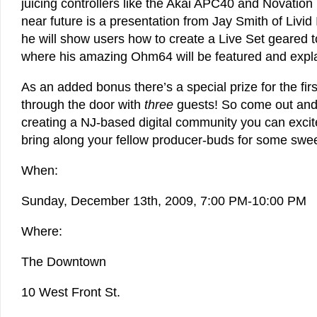
juicing controllers like the Akai APC40 and Novation
near future is a presentation from Jay Smith of Livid
he will show users how to create a Live Set geared
where his amazing Ohm64 will be featured and expl
As an added bonus there’s a special prize for the firs
through the door with
three
guests! So come out and
creating a NJ-based digital community you can excit
bring along your fellow producer-buds for some swe
When:
Sunday, December 13th, 2009, 7:00 PM-10:00 PM
Where:
The Downtown
10 West Front St.