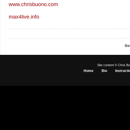
www.chrisbuono.com
max4live.info
Re
Site content © Chris Bu
Home
Bio
Instructi