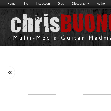
Home
Bio
Instruction
Gigs
Discography
Author