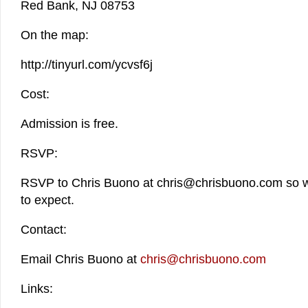
Red Bank, NJ 08753
On the map:
http://tinyurl.com/ycvsf6j
Cost:
Admission is free.
RSVP:
RSVP to Chris Buono at chris@chrisbuono.com so 
to expect.
Contact:
Email Chris Buono at
chris@chrisbuono.com
Links: