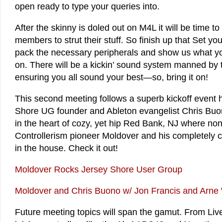
open ready to type your queries into.
After the skinny is doled out on M4L it will be time t
members to strut their stuff. So finish up that Set y
pack the necessary peripherals and show us what y
on. There will be a kickin’ sound system manned by
ensuring you all sound your best—so, bring it on!
This second meeting follows a superb kickoff event 
Shore UG founder and Ableton evangelist Chris Bu
in the heart of cozy, yet hip Red Bank, NJ where no
Controllerism pioneer Moldover and his completely
in the house. Check it out!
Moldover Rocks Jersey Shore User Group
Moldover and Chris Buono w/ Jon Francis and Arne
Future meeting topics will span the gamut. From Live