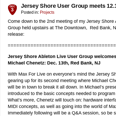
Jersey Shore User Group meets 12.
DEC
3
Posted in:
Projects
Come down to the 2nd meeting of my Jersey Shore 
Group held upstairs at The Downtown, Red Bank, NJ
release:
======================================
Jersey Shore Ableton Live User Group welcomes
Michael Chenetz: Dec. 13th, Red Bank, NJ
With Max For Live on everyone’s mind the Jersey S
gearing up for its second meeting where Michael Ch
will be in town to break it all down. In Michael’s pres
introduced to the basic concepts needed to program 
What’s more, Chenetz will touch on: hardware inter
MIDI concepts, as well as going into the world of Ma
Immediately following will be a Q&A session, so be su