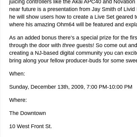
juicing controllers like the Akai APC40 and Novation
near future is a presentation from Jay Smith of Livid
he will show users how to create a Live Set geared
where his amazing Ohm64 will be featured and expl
As an added bonus there’s a special prize for the firs
through the door with
three
guests! So come out and
creating a NJ-based digital community you can excit
bring along your fellow producer-buds for some swe
When:
Sunday, December 13th, 2009, 7:00 PM-10:00 PM
Where:
The Downtown
10 West Front St.