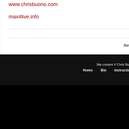
www.chrisbuono.com
max4live.info
Re
Site content © Chris Bu
Home
Bio
Instructi