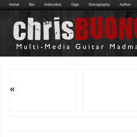
Home
Bio
Instruction
Gigs
Discography
Author