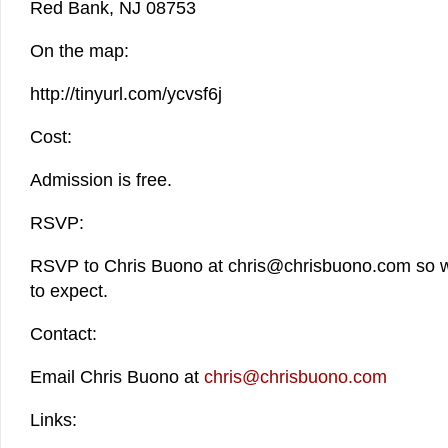
Red Bank, NJ 08753
On the map:
http://tinyurl.com/ycvsf6j
Cost:
Admission is free.
RSVP:
RSVP to Chris Buono at chris@chrisbuono.com so 
to expect.
Contact:
Email Chris Buono at
chris@chrisbuono.com
Links: