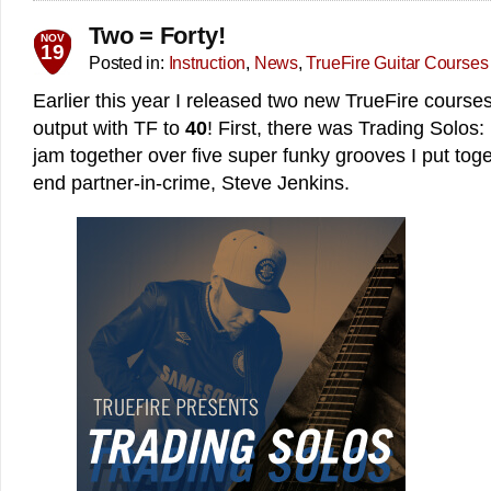
Two = Forty!
NOV
19
Posted in:
Instruction
,
News
,
TrueFire Guitar Courses
Earlier this year I released two new TrueFire courses
output with TF to
40
! First, there was Trading Solos
jam together over five super funky grooves I put tog
end partner-in-crime, Steve Jenkins.