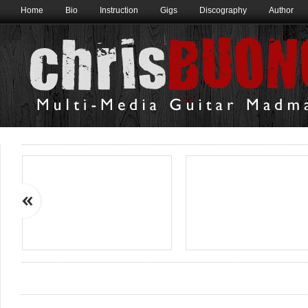
Home
Bio
Instruction
Gigs
Discography
Author