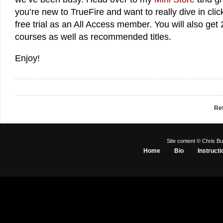
you’re new to TrueFire and want to really dive in cli
free trial as an All Access member. You will also get 
courses as well as recommended titles.
Enjoy!
Re
Site content © Chris Bu
Home
Bio
Instructi