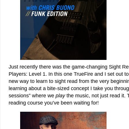
Just recently there was the game-changing Sight Re
Players: Level 1. In this one TrueFire and I set out t
new way to learn to sight read from the very beginni
learning about a bite-sized concept I take you through
sessions” where we
play
the music, not just read it. 
reading course you’ve been waiting for!