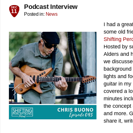
Podcast Interview
DEC
11
Posted in:
News
I had a grea
some old frie
Shifting Per
Hosted by su
Alders and h
we discussed
background 
lights and fo
guitar in m
covered a lo
minutes incl
the concept 
and more. Gi
share it, wri