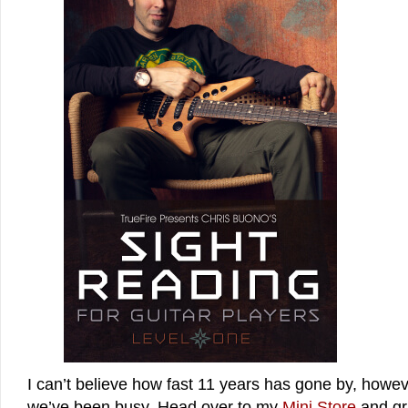
I can’t believe how fast 11 years has gone by, howe
we’ve been busy. Head over to my
Mini Store
and gra