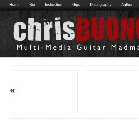
Home
Bio
Instruction
Gigs
Discography
Author