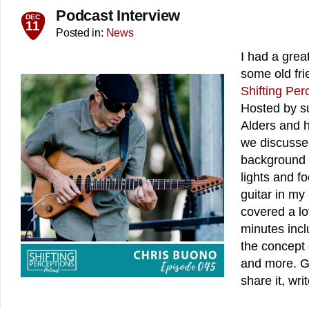
Podcast Interview
DEC
11
Posted in:
News
I had a grea
some old frie
Shifting Per
Hosted by su
Alders and h
we discussed
background 
lights and fo
guitar in m
covered a lo
minutes incl
the concept 
and more. Gi
share it, wri