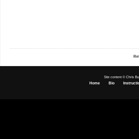
Re
Site content © Chris Bu
Home
Bio
Instructi