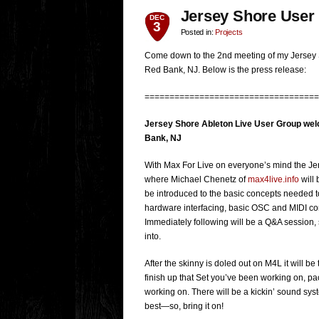
Jersey Shore User
DEC
3
Posted in:
Projects
Come down to the 2nd meeting of my Jersey 
Red Bank, NJ. Below is the press release:
===================================
Jersey Shore Ableton Live User Group wel
Bank, NJ
With Max For Live on everyone’s mind the Je
where Michael Chenetz of
max4live.info
will 
be introduced to the basic concepts needed t
hardware interfacing, basic OSC and MIDI con
Immediately following will be a Q&A session, s
into.
After the skinny is doled out on M4L it will be
finish up that Set you’ve been working on, 
working on. There will be a kickin’ sound s
best—so, bring it on!