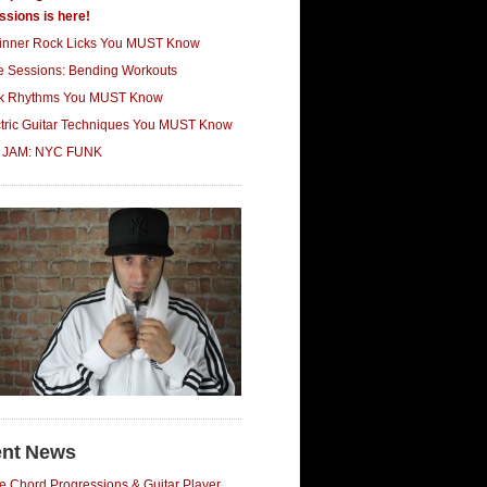
ssions is here!
inner Rock Licks You MUST Know
ce Sessions: Bending Workouts
k Rhythms You MUST Know
ctric Guitar Techniques You MUST Know
 JAM: NYC FUNK
nt News
e Chord Progressions & Guitar Player