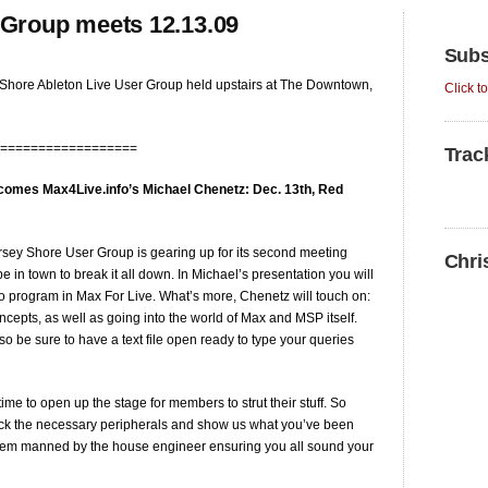
 Group meets 12.13.09
Subs
Shore Ableton Live User Group held upstairs at The Downtown,
Click t
==================
Trac
comes Max4Live.info’s Michael Chenetz: Dec. 13th, Red
rsey Shore User Group is gearing up for its second meeting
Chri
be in town to break it all down. In Michael’s presentation you will
o program in Max For Live. What’s more, Chenetz will touch on:
cepts, as well as going into the world of Max and MSP itself.
o be sure to have a text file open ready to type your queries
 time to open up the stage for members to strut their stuff. So
pack the necessary peripherals and show us what you’ve been
ystem manned by the house engineer ensuring you all sound your