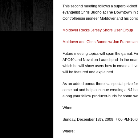
This second meeting follows a superb kickof
evangelist Chris Buono at The Downtown in t
Controllerism pioneer Moldover and his compl
Moldover Rocks Jersey Shore User Group
Moldover and Chris Buono w/ Jon Francis a
Future meeting topics will span the gamut. From
APC40 and Novation Launchpad. In the near fu
which he will show users how to create a L
will be featured and explained.
As an added bonus there’s a special prize for 
come out and help continue creating a NJ-ba
along your fellow producer-buds for some s
When:
Sunday, December 13th, 2009, 7:00 PM-10:
Where: