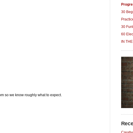
Progre
30 Beg
Practi
30 Fun
60 Ele
IN THE
m so we know roughly what to expect.
Rece
Creativ