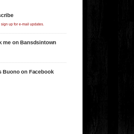
cribe
o sign up for e-mail updates.
k me on Bansdsintown
s Buono on Facebook