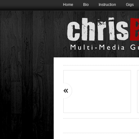
Home
Bio
Instruction
Gigs