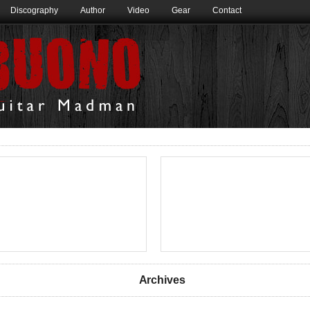
Discography
Author
Video
Gear
Contact
Archives