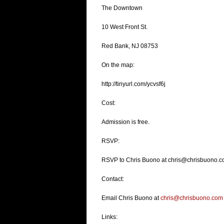
The Downtown
10 West Front St.
Red Bank, NJ 08753
On the map:
http://tinyurl.com/ycvsf6j
Cost:
Admission is free.
RSVP:
RSVP to Chris Buono at chris@chrisbuono.co
Contact:
Email Chris Buono at
chris@chrisbuono.com
Links: