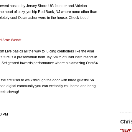
f event hosted by Jersey Shore UG founder and Ableton
he heart of cozy, yet hip Red Bank, NJ where none other than
etely cool Octamasher were in the house. Check it out!
nd Arne Wendt
 Live basics all the way to juicing controllers like the Akai
ture is a presentation from Jay Smith of Livid Instruments in
ive Set geared towards performance where his amazing Ohm64
the first user to walk through the door with
three
guests! So
sed digital community you can excitedly call home and bring
weet schwag!
00 PM
Chri
*NEW* 