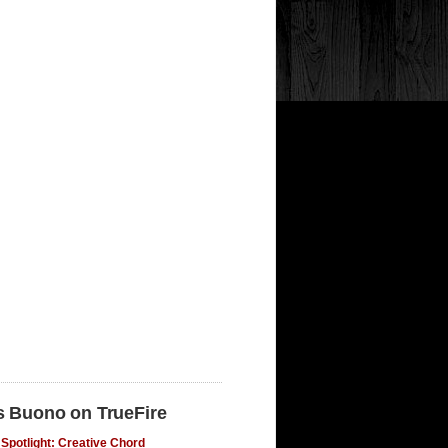
s Buono on TrueFire
Spotlight: Creative Chord