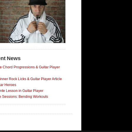
nt News
e Chord Progressions & Guitar Player
nner Rock Licks & Guitar Player Article
tar Heroes
nte Lesson in Guitar Player
ce Sessions: Bending Workouts