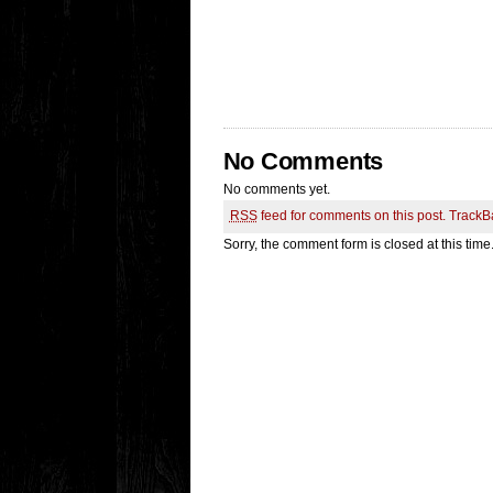
No Comments
No comments yet.
RSS
feed for comments on this post.
TrackB
Sorry, the comment form is closed at this time