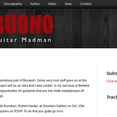
Discography
Author
Video
Gear
Contact
Subs
liamsburg part of Brookyln. Some
very
cool stuff goes on at this
Click t
project will be an idea that I was cookin’ in my last year at Berklee
portunites for guitarists that are into math metal/pissed off
gh.
Trac
its founders, Robert Henke, at Devotion Gallery on Oct. 10th.
equires an RSVP. To do that you gotta go
here
.