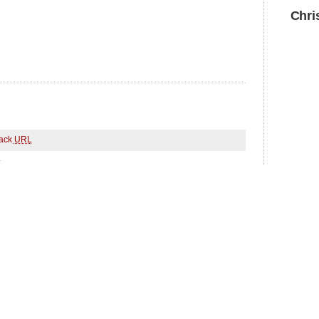
Chri
ack
URL
.