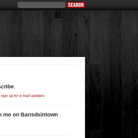
cribe
o sign up for e-mail updates.
k me on Bansdsintown