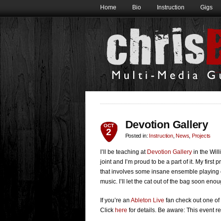
Home
Bio
Instruction
Gigs
Devotion Gallery
OCT
2
Posted in:
Instruction
,
News
,
Projects
I’ll be teaching at
Devotion Gallery
in the Wil
joint and I’m proud to be a part of it. My first 
that involves some insane ensemble playing op
music. I’ll let the cat out of the bag soon enou
If you’re an
Ableton Live
fan check out one of 
Click
here
for details. Be aware: This event r