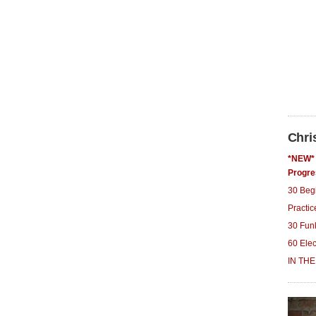
Chri
*NEW* 
Progre
30 Beg
Practi
30 Fun
60 Ele
IN THE