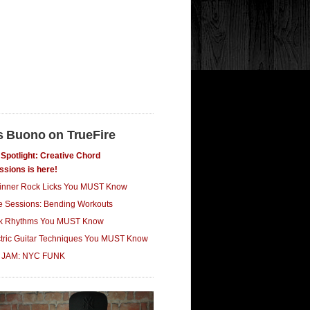
s Buono on TrueFire
Spotlight: Creative Chord
ssions is here!
inner Rock Licks You MUST Know
ce Sessions: Bending Workouts
k Rhythms You MUST Know
ctric Guitar Techniques You MUST Know
 JAM: NYC FUNK