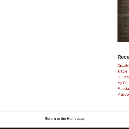
Rece
Creativ
Article
30 Begi
My Gui
Fruscia
Practi
Return to the Homepage