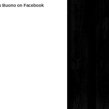
s Buono on Facebook