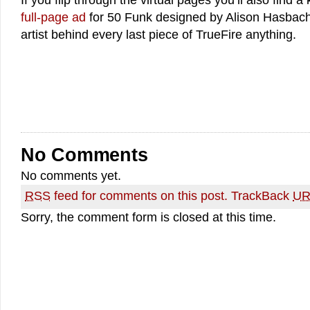
If you flip through the virtual pages you’ll also find a k
full-page ad
for 50 Funk designed by Alison Hasbach 
artist behind every last piece of TrueFire anything.
No Comments
No comments yet.
RSS
feed for comments on this post.
TrackBack
UR
Sorry, the comment form is closed at this time.