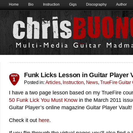
Home
Bio
Instruction
Gigs
Discography
Author
Funk Licks Lesson in Guitar Player V
MAR
1
Posted in:
Articles
,
Instruction
,
News
,
TrueFire Guitar
I have a two page lesson based on my TrueFire cou
50 Funk Lick You Must Know
in the March 2011 issu
Guitar Player’s online magazine Guitar Player Vault!
Check it out
here
.