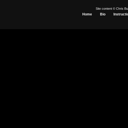
Site content © Chris Bu
Home
Bio
Instructi