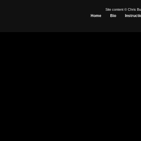
Site content © Chris Bu
Home
Bio
Instructi