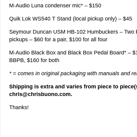
M-Audio Luna condenser mic* – $150
Quik Lok WS540 T Stand (local pickup only) – $45
Seymour Duncan USM HB-102 Humbuckers – Two br
pickups – $60 for a pair, $100 for all four
M-Audio Black Box and Black Box Pedal Board* – $1
BBPB, $160 for both
* = comes in original packaging with manuals and r
Shipping is extra and varies from piece to piece(s
chris@chrisbuono.com.
Thanks!