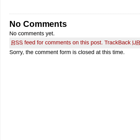
No Comments
No comments yet.
RSS
feed for comments on this post.
TrackBack
UR
Sorry, the comment form is closed at this time.