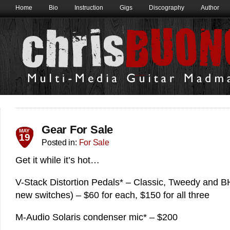
Home
Bio
Instruction
Gigs
Discography
Author
Gear For Sale
MAY
19
Posted in:
For Sale
Get it while it’s hot…
V-Stack Distortion Pedals* – Classic, Tweedy and B
new switches) – $60 for each, $150 for all three
M-Audio Solaris condenser mic* – $200