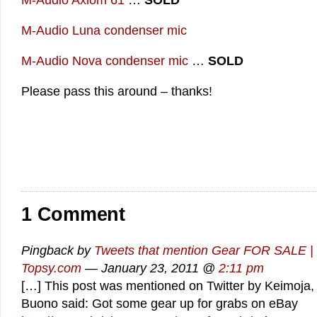
M-Audio Axiom 61
…
SOLD
M-Audio Luna condenser mic
M-Audio Nova condenser mic
…
SOLD
Please pass this around – thanks!
1 Comment
Pingback by
Tweets that mention Gear FOR SALE | 
Topsy.com
— January 23, 2011 @
2:11 pm
[…] This post was mentioned on Twitter by Keimoja,
Buono said: Got some gear up for grabs on eBay