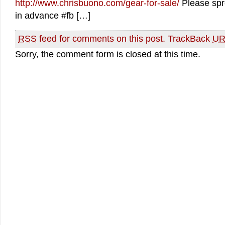
http://www.chrisbuono.com/gear-for-sale/
Please spr
in advance #fb […]
RSS
feed for comments on this post.
TrackBack
UR
Sorry, the comment form is closed at this time.