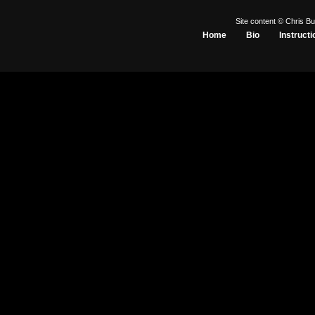
Site content © Chris Bu
Home
Bio
Instructi