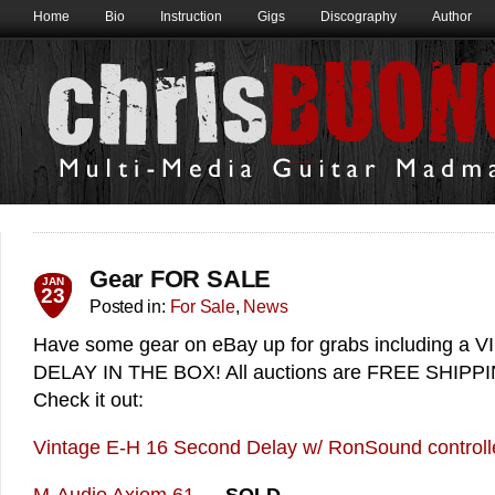
Home
Bio
Instruction
Gigs
Discography
Author
Gear FOR SALE
JAN
23
Posted in:
For Sale
,
News
Have some gear on eBay up for grabs including 
DELAY IN THE BOX! All auctions are FREE SHIPPING
Check it out:
Vintage E-H 16 Second Delay w/ RonSound controll