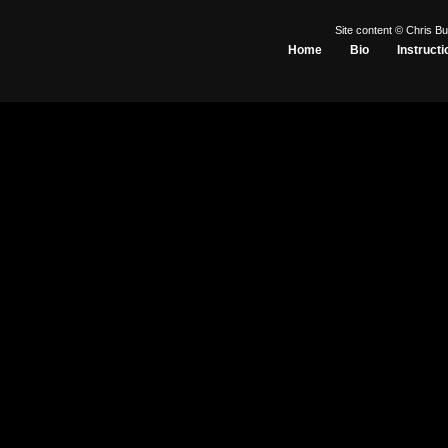
Site content © Chris Bu
Home
Bio
Instructi