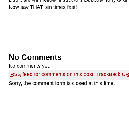
Dub Cafe with fellow instructors Dubpost Tony Gru
Now say THAT ten times fast!
No Comments
No comments yet.
RSS
feed for comments on this post.
TrackBack
UR
Sorry, the comment form is closed at this time.