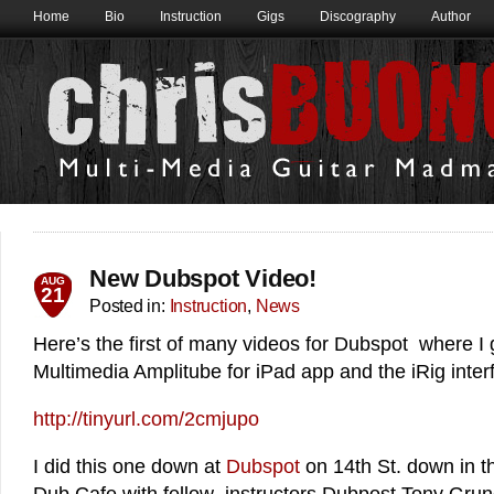
Home
Bio
Instruction
Gigs
Discography
Author
New Dubspot Video!
AUG
21
Posted in:
Instruction
,
News
Here’s the first of many videos for Dubspot where I 
Multimedia Amplitube for iPad app and the iRig inter
http://tinyurl.com/2cmjupo
I did this one down at
Dubspot
on 14th St. down in 