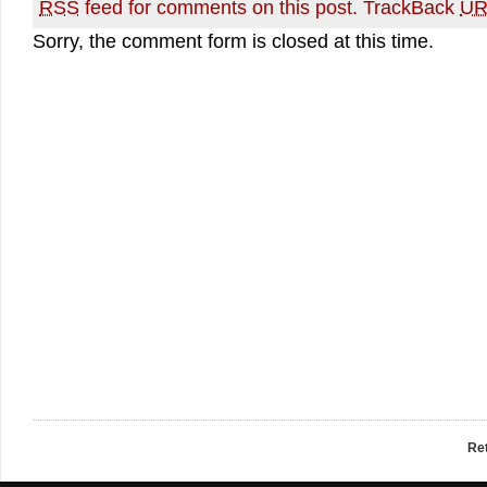
RSS
feed for comments on this post.
TrackBack
UR
Sorry, the comment form is closed at this time.
Re