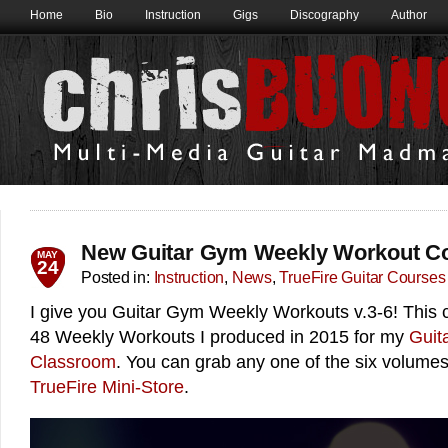
Home
Bio
Instruction
Gigs
Discography
Author
New Guitar Gym Weekly Workout C
MAY
24
Posted in:
Instruction
,
News
,
TrueFire Guitar Courses
I give you Guitar Gym Weekly Workouts v.3-6! This c
48 Weekly Workouts I produced in 2015 for my
Guit
Classroom
. You can grab any one of the six volume
TrueFire​ Mini-Store
.