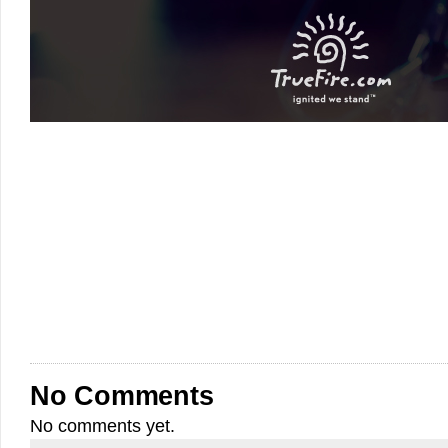
No Comments
No comments yet.