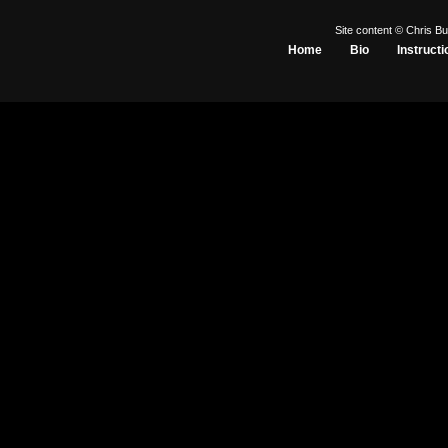
Site content © Chris Bu
Home
Bio
Instructi