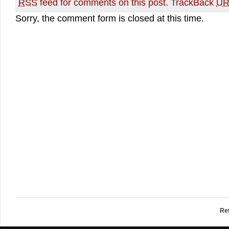
RSS
feed for comments on this post.
TrackBack
UR
Sorry, the comment form is closed at this time.
Re