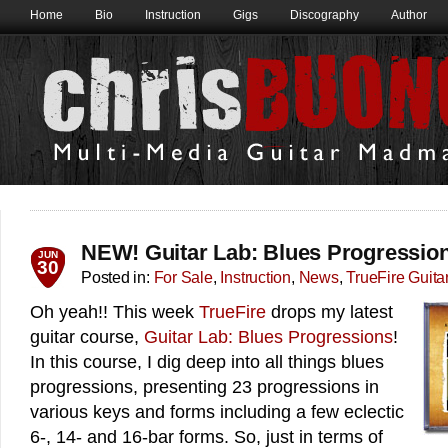
Home
Bio
Instruction
Gigs
Discography
Author
NEW! Guitar Lab: Blues Progressio
JUN
30
Posted in:
For Sale
,
Instruction
,
News
,
TrueFire Guita
Oh yeah!! This week
TrueFire
drops my latest
guitar course,
Guitar Lab: Blues Progressions
!
In this course, I dig deep into all things blues
progressions, presenting 23 progressions in
various keys and forms including a few eclectic
6-, 14- and 16-bar forms. So, just in terms of