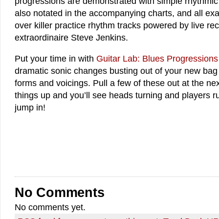
progressions are demonstrated with simple rhythmic 
also notated in the accompanying charts, and all ex
over killer practice rhythm tracks powered by live re
extraordinaire Steve Jenkins.
Put your time in with
Guitar Lab: Blues Progressions
dramatic sonic changes busting out of your new bag 
forms and voicings. Pull a few of these out at the ne
things up and you’ll see heads turning and players r
jump in!
No Comments
No comments yet.