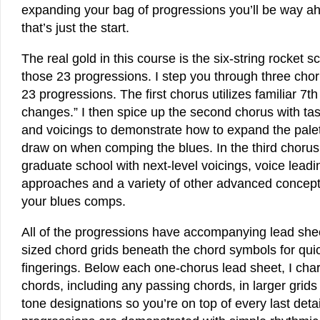
expanding your bag of progressions you’ll be way a
that’s just the start.
The real gold in this course is the six-string rocket 
those 23 progressions. I step you through three chor
23 progressions. The first chorus utilizes familiar 7t
changes.” I then spice up the second chorus with ta
and voicings to demonstrate how to expand the palet
draw on when comping the blues. In the third chorus,
graduate school with next-level voicings, voice leadin
approaches and a variety of other advanced concept
your blues comps.
All of the progressions have accompanying lead sheet
sized chord grids beneath the chord symbols for qui
fingerings. Below each one-chorus lead sheet, I chart
chords, including any passing chords, in larger grids
tone designations so you’re on top of every last detail