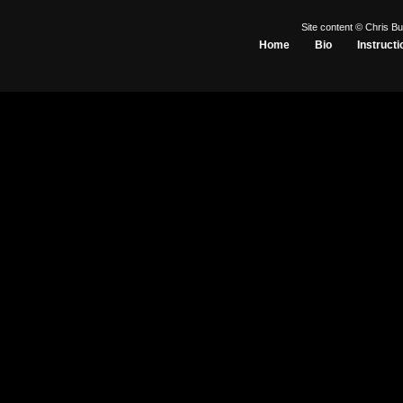
Site content © Chris Bu
Home
Bio
Instructi