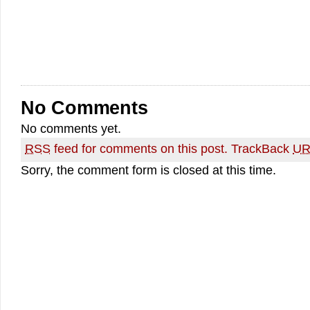
No Comments
No comments yet.
RSS
feed for comments on this post.
TrackBack
UR
Sorry, the comment form is closed at this time.