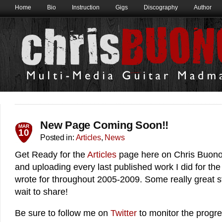
Home
Bio
Instruction
Gigs
Discography
Author
New Page Coming Soon!!
MAR
10
Posted in:
Articles
,
News
Get Ready for the
Articles
page here on Chris Buono.
and uploading every last published work I did for th
wrote for throughout 2005-2009. Some really great stu
wait to share!
Be sure to follow me on
Twitter
to monitor the progre