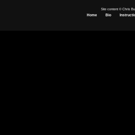
Site content © Chris Bu
Home
Bio
Instructi