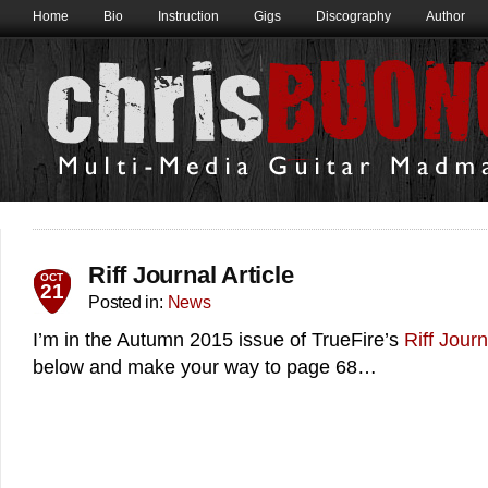
Home
Bio
Instruction
Gigs
Discography
Author
Riff Journal Article
OCT
21
Posted in:
News
I’m in the Autumn 2015 issue of TrueFire’s
Riff Journ
below and make your way to page 68…