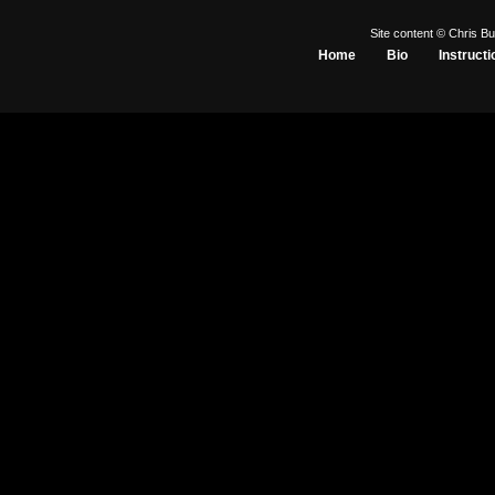
Site content © Chris Bu
Home
Bio
Instructi