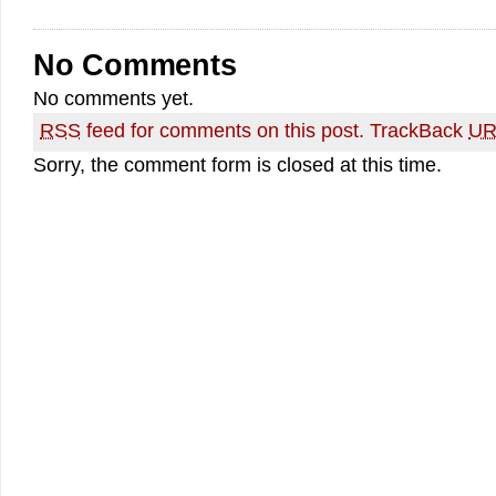
No Comments
No comments yet.
RSS
feed for comments on this post.
TrackBack
UR
Sorry, the comment form is closed at this time.