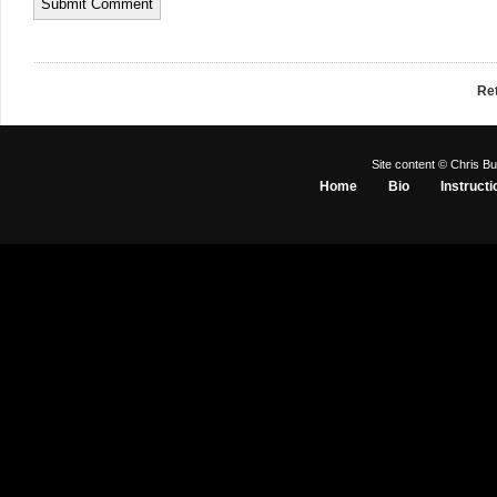
Re
Site content © Chris Bu
Home
Bio
Instructi