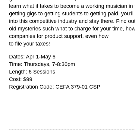
learn what it takes to become a working musician in
getting gigs to getting students to getting paid, you’l
into this competitive industry and stay there. Find o
old mysteries such what to charge for your time, ho
companies for product support, even how
to file your taxes!
Dates: Apr 1-May 6
Time: Thursdays, 7-8:30pm
Length: 6 Sessions
Cost: $99
Registration Code: CEFA 379-01 CSP