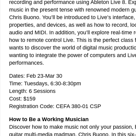
recording and performance using Ableton Live 8. Ex
music in the present tense with renowned modern guit
Chris Buono. You’ll be introduced to Live’s interface
properties, and devices, as well as how to record, l
audio and MIDI. In addition, you’ll explore real-time
how to remote control Live. This is the perfect class
wants to discover the world of digital music producti
wanting to integrate the power of computers and Live
performances.
Dates: Feb 23-Mar 30
Time: Tuesdays, 6:30-8:30pm
Length: 6 Sessions
Cost: $159
Registration Code: CEFA 380-01 CSP
How to Be a Working Musician
Discover how to make music not only your passion, b
guitar multi-media madman, Chris Buono. In this six