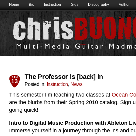
Home
Bio
Instruction
Gigs
Discography
Author
The Professor is [back] In
JAN
13
Posted in:
Instruction
,
News
This semester I’m teaching two classes at
Ocean Co
are the blurbs from their Spring 2010 catalog. Sign 
going quick!
Intro to Digital Music Production with Ableton Li
Immerse yourself in a journey through the ins and o