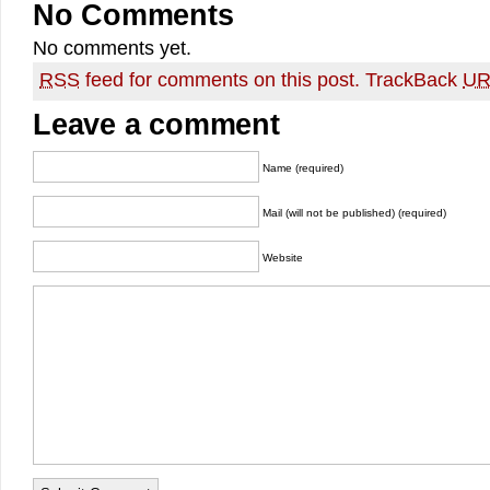
No Comments
No comments yet.
RSS
feed for comments on this post.
TrackBack
UR
Leave a comment
Name (required)
Mail (will not be published) (required)
Website