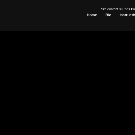
Site content © Chris Bu
Home
Bio
Instructi