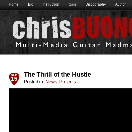
Home
Bio
Instruction
Gigs
Discography
Author
The Thrill of the Hustle
SEP
15
Posted in:
News
,
Projects