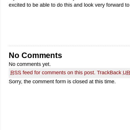
excited to be able to do this and look very forward to
No Comments
No comments yet.
RSS
feed for comments on this post.
TrackBack
UR
Sorry, the comment form is closed at this time.