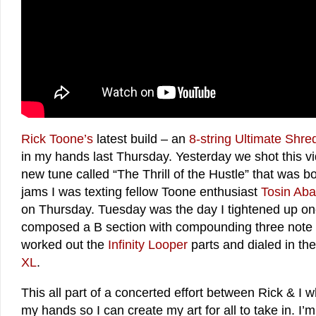
Rick Toone’s
latest build – an
8-string Ultimate Shr
in my hands last Thursday. Yesterday we shot this v
new tune called “The Thrill of the Hustle” that was 
jams I was texting fellow Toone enthusiast
Tosin Aba
on Thursday. Tuesday was the day I tightened up on
composed a B section with compounding three note c
worked out the
Infinity Looper
parts and dialed in th
XL
.
This all part of a concerted effort between Rick & I w
my hands so I can create my art for all to take in. 