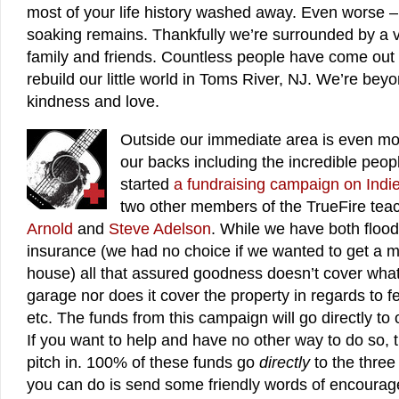
most of your life history washed away. Even worse 
soaking remains. Thankfully we’re surrounded by a v
family and friends. Countless people have come out 
rebuild our little world in Toms River, NJ. We’re beyon
kindness and love.
Outside our immediate area is even m
our backs including the incredible peop
started
a fundraising campaign on Indi
two other members of the TrueFire tea
Arnold
and
Steve Adelson
. While we have both flo
insurance (we had no choice if we wanted to get a m
house) all that assured goodness doesn’t cover what
garage nor does it cover the property in regards to f
etc. The funds from this campaign will go directly to 
If you want to help and have no other way to do so, t
pitch in. 100% of these funds go
directly
to the three 
you can do is send some friendly words of encourage