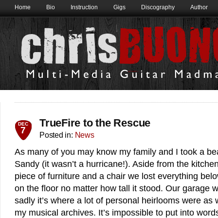
Home
Bio
Instruction
Gigs
Discography
Author
TrueFire to the Rescue
DEC
7
Posted in:
News
As many of you may know my family and I took a be
Sandy (it wasn’t a hurricane!). Aside from the kitchen
piece of furniture and a chair we lost everything bel
on the floor no matter how tall it stood. Our garage
sadly it’s where a lot of personal heirlooms were as w
my musical archives. It’s impossible to put into words