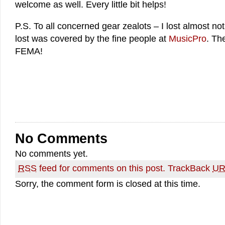
welcome as well. Every little bit helps!
P.S. To all concerned gear zealots – I lost almost n
lost was covered by the fine people at
MusicPro
. Th
FEMA!
No Comments
No comments yet.
RSS
feed for comments on this post.
TrackBack
UR
Sorry, the comment form is closed at this time.