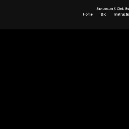
Site content © Chris Bu
Home
Bio
Instructi