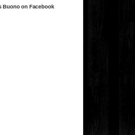
s Buono on Facebook