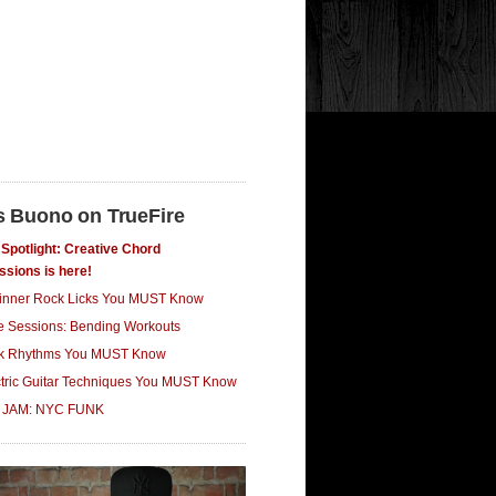
s Buono on TrueFire
Spotlight: Creative Chord
ssions is here!
inner Rock Licks You MUST Know
ce Sessions: Bending Workouts
k Rhythms You MUST Know
ctric Guitar Techniques You MUST Know
 JAM: NYC FUNK