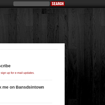
cribe
o sign up for e-mail updates.
k me on Bansdsintown