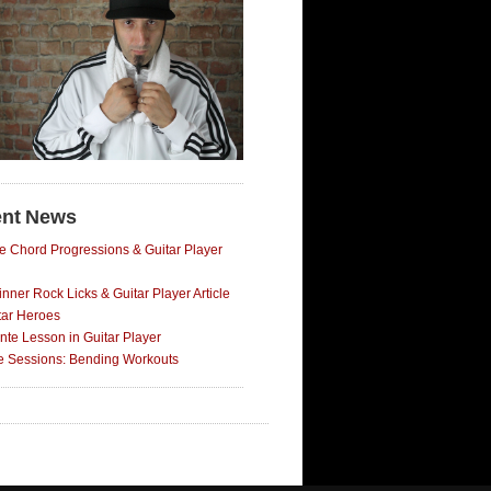
nt News
e Chord Progressions & Guitar Player
nner Rock Licks & Guitar Player Article
tar Heroes
nte Lesson in Guitar Player
ce Sessions: Bending Workouts