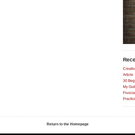
Rece
Creativ
Article
30 Begi
My Gui
Fruscia
Practi
Return to the Homepage