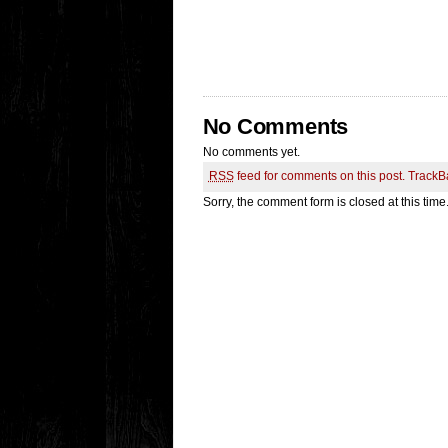
No Comments
No comments yet.
RSS
feed for comments on this post.
TrackB
Sorry, the comment form is closed at this time