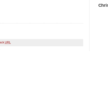
Chri
ack
URL
.