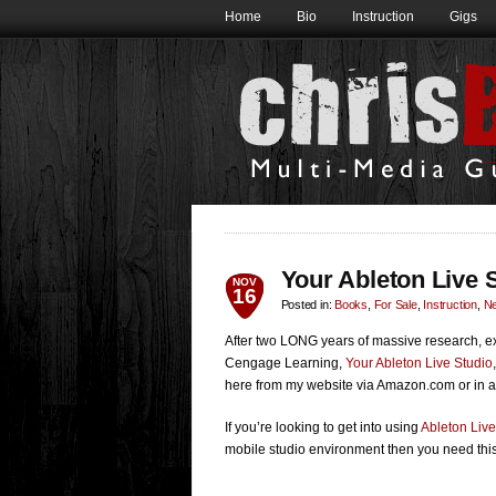
Home
Bio
Instruction
Gigs
Your Ableton Live
NOV
16
Posted in:
Books
,
For Sale
,
Instruction
,
N
After two LONG years of massive research, ex
Cengage Learning,
Your Ableton Live Studio
here from my website via Amazon.com or in a
If you’re looking to get into using
Ableton Live
mobile studio environment then you need this 