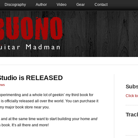
Discography
Author
Video
Gear
Contact
 Studio is RELEASED
ews
Subs
perimenting and a whole lot of geekin’ my third book for
Click t
, is officially released all over the world. You can purchase it
ny major book store near you.
Trac
and at the same time want to start building your home
and
book. It’s all there and more!