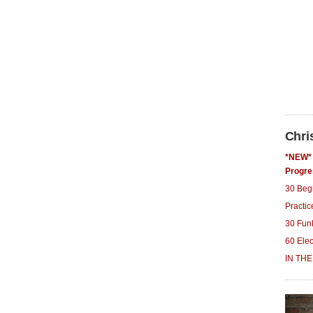
Chri
*NEW* 
Progre
30 Beg
Practi
30 Fun
60 Ele
IN THE