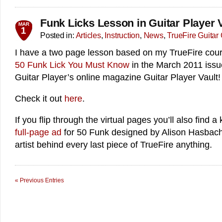
Funk Licks Lesson in Guitar Player V
MAR
1
Posted in:
Articles
,
Instruction
,
News
,
TrueFire Guitar
I have a two page lesson based on my TrueFire cou
50 Funk Lick You Must Know
in the March 2011 issu
Guitar Player’s online magazine Guitar Player Vault!
Check it out
here
.
If you flip through the virtual pages you’ll also find a k
full-page ad
for 50 Funk designed by Alison Hasbach 
artist behind every last piece of TrueFire anything.
« Previous Entries