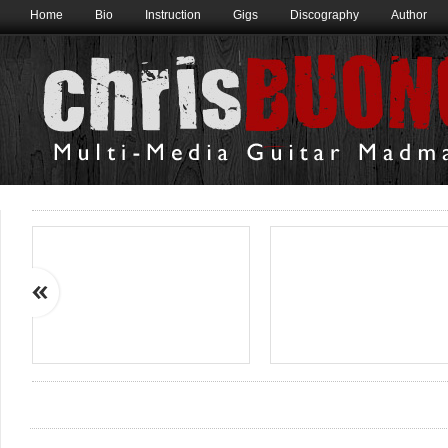
Home
Bio
Instruction
Gigs
Discography
Author