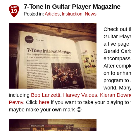
7-Tone in Guitar Player Magazine
AUG
19
Posted in:
Articles
,
Instruction
,
News
Check out th
Guitar Play
a five page 
Gerald Carb
encompass
After comple
on to enhan
program to 
world. Man
including
Bob Lanzetti
,
Harvey Valdes
,
Kieran Down
Pevny
. Click
here
if you want to take your playing to 
maybe make your own mark 😉