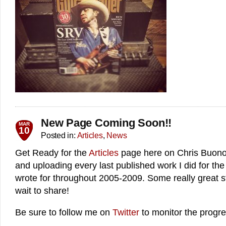
New Page Coming Soon!!
MAR
10
Posted in:
Articles
,
News
Get Ready for the
Articles
page here on Chris Buono.
and uploading every last published work I did for th
wrote for throughout 2005-2009. Some really great stu
wait to share!
Be sure to follow me on
Twitter
to monitor the progre