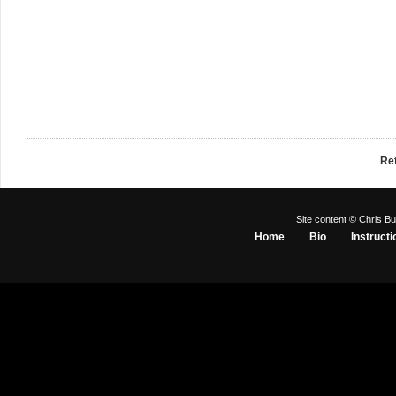
Re
Site content © Chris Bu
Home
Bio
Instructi