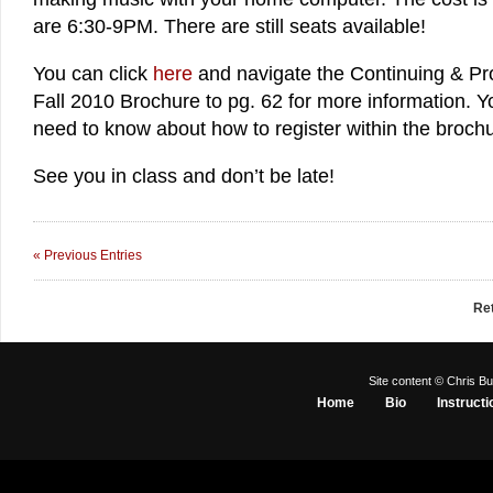
are 6:30-9PM. There are still seats available!
You can click
here
and navigate the Continuing & Pr
Fall 2010 Brochure to pg. 62 for more information. You
need to know about how to register within the brochu
See you in class and don’t be late!
« Previous Entries
Re
Site content © Chris Bu
Home
Bio
Instructi