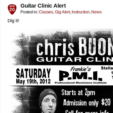
Guitar Clinic Alert
APR
20
Posted in:
Classes
,
Gig Alert
,
Instruction
,
News
Dig it!