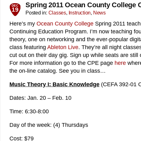
Spring 2011 Ocean County College 
DEC
19
Posted in:
Classes
,
Instruction
,
News
Here’s my
Ocean County College
Spring 2011 teachi
Continuing Education Program. I’m now teaching fou
theory, one on networking and the ever-popular digit
class featuring
Ableton Live
. They’re all night class
cut out on their day gig. Sign up while seats are still
For more information go to the CPE page
here
where 
the on-line catalog. See you in class…
Music Theory I: Basic Knowledge
(CEFA 392-01 
Dates: Jan. 20 – Feb. 10
Time: 6:30-8:00
Day of the week: (4) Thursdays
Cost: $79