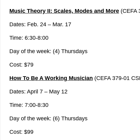
Music Theory II: Scales, Modes and More
(CEFA 
Dates: Feb. 24 – Mar. 17
Time: 6:30-8:00
Day of the week: (4) Thursdays
Cost: $79
How To Be A Working Musician
(CEFA 379-01 CS
Dates: April 7 – May 12
Time: 7:00-8:30
Day of the week: (6) Thursdays
Cost: $99