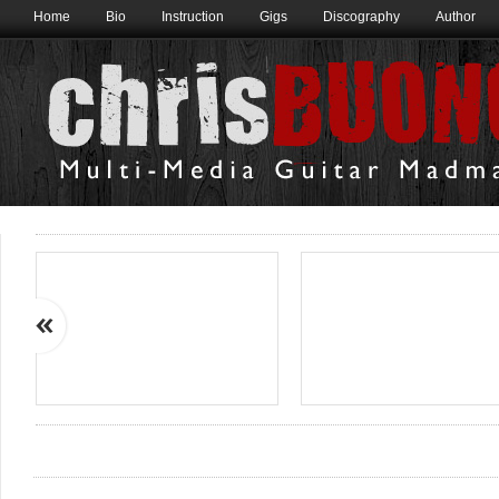
Home
Bio
Instruction
Gigs
Discography
Author