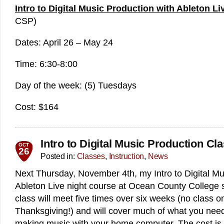
Intro to Digital Music Production with Ableton Li
CSP)
Dates: April 26 – May 24
Time: 6:30-8:00
Day of the week: (5) Tuesdays
Cost: $164
Intro to Digital Music Production Cl
OCT
26
Posted in:
Classes
,
Instruction
,
News
Next Thursday, November 4th, my Intro to Digital Mu
Ableton Live night course at Ocean County College s
class will meet five times over six weeks (no class 
Thanksgiving!) and will cover much of what you need
making music with your home computer. The cost is