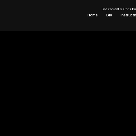
Site content © Chris Bu
Home
Bio
Instructi