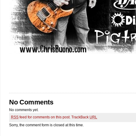
No Comments
No comments yet.
RSS
feed for comments on this post.
TrackBack
URL
Sorry, the comment form is closed at this time.