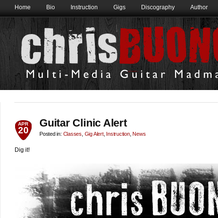
Home
Bio
Instruction
Gigs
Discography
Author
Guitar Clinic Alert
APR
20
Posted in:
Classes
,
Gig Alert
,
Instruction
,
News
Dig it!