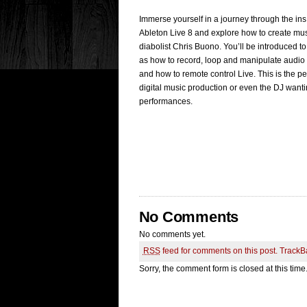
Immerse yourself in a journey through the i
Ableton Live 8 and explore how to create mus
diabolist Chris Buono. You’ll be introduced to
as how to record, loop and manipulate audio a
and how to remote control Live. This is the pe
digital music production or even the DJ wanti
performances.
No Comments
No comments yet.
RSS
feed for comments on this post.
TrackB
Sorry, the comment form is closed at this time