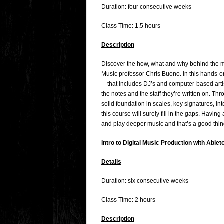
Duration: four consecutive weeks
Class Time: 1.5 hours
Description
Discover the how, what and why behind the m
Music professor Chris Buono. In this hands-on
—that includes DJ’s and computer-based artis
the notes and the staff they’re written on. Th
solid foundation in scales, key signatures, i
this course will surely fill in the gaps. Hav
and play deeper music and that’s a good thin
Intro to Digital Music Production with Ablet
Details
Duration: six consecutive weeks
Class Time: 2 hours
Description