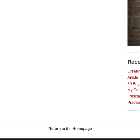
Rece
Creativ
Article
30 Begi
My Gui
Fruscia
Practi
Return to the Homepage