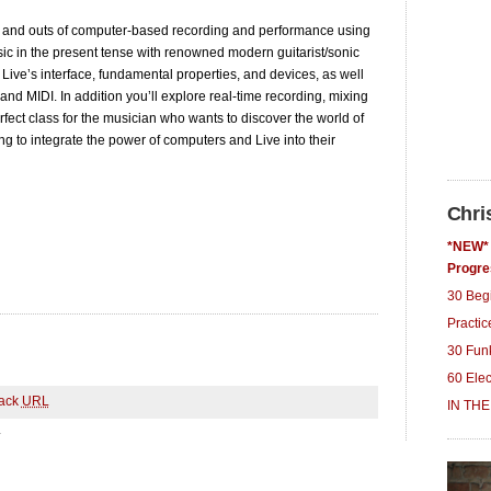
ns and outs of computer-based recording and performance using
ic in the present tense with renowned modern guitarist/sonic
 Live’s interface, fundamental properties, and devices, as well
nd MIDI. In addition you’ll explore real-time recording, mixing
rfect class for the musician who wants to discover the world of
ng to integrate the power of computers and Live into their
Chri
*NEW* 
Progre
30 Beg
Practi
30 Fun
60 Ele
ack
URL
IN THE
.