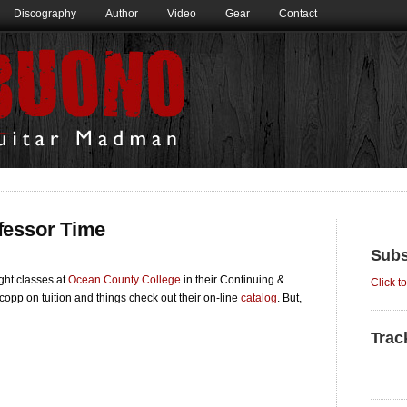
Discography
Author
Video
Gear
Contact
rofessor Time
Subs
ight classes at
Ocean County College
in their Continuing &
Click t
copp on tuition and things check out their on-line
catalog
. But,
Trac