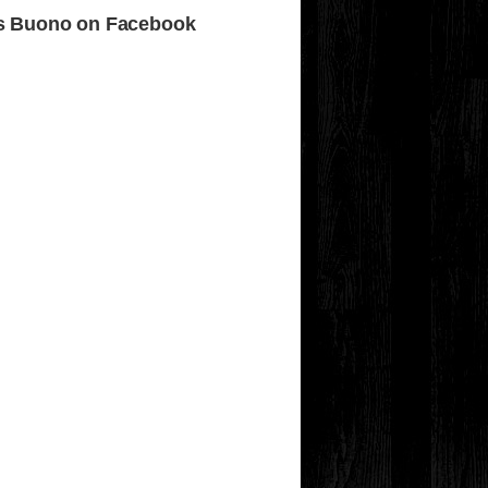
s Buono on Facebook