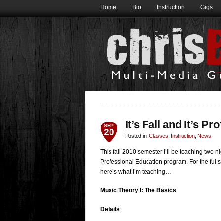
Home
Bio
Instruction
Gigs
It’s Fall and It’s P
SEP
20
Posted in:
Classes
,
Instruction
,
News
This fall 2010 semester I’ll be teaching two n
Professional Education program. For the ful s
here’s what I’m teaching…
Music Theory I: The Basics
Details