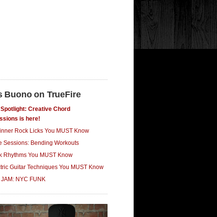
s Buono on TrueFire
Spotlight: Creative Chord
ssions is here!
inner Rock Licks You MUST Know
ce Sessions: Bending Workouts
k Rhythms You MUST Know
ctric Guitar Techniques You MUST Know
 JAM: NYC FUNK