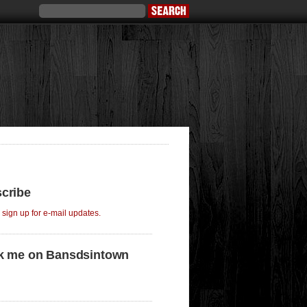
cribe
o sign up for e-mail updates.
k me on Bansdsintown