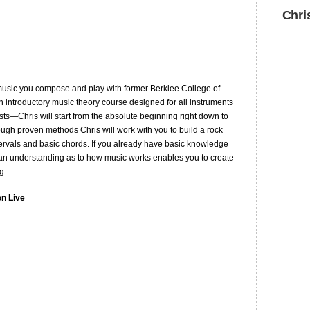
Chri
usic you compose and play with former Berklee College of
 introductory music theory course designed for all instruments
ts—Chris will start from the absolute beginning right down to
rough proven methods Chris will work with you to build a rock
ntervals and basic chords. If you already have basic knowledge
ing an understanding as to how music works enables you to create
g.
on Live