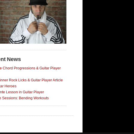
nt News
e Chord Progressions & Guitar Player
nner Rock Licks & Guitar Player Article
tar Heroes
nte Lesson in Guitar Player
ce Sessions: Bending Workouts